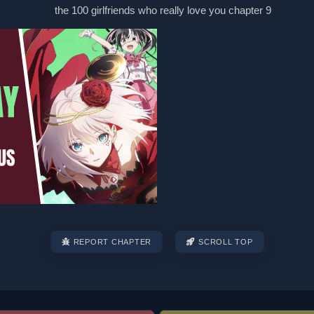
REPORT CHAPTER
SCROLL TOP