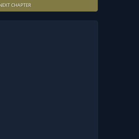
NEXT CHAPTER