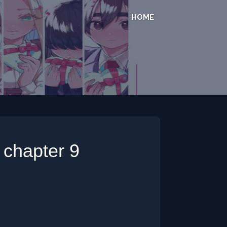
HOME
u chapter 9