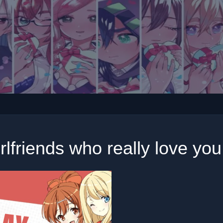
rlfriends who really love yo