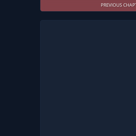
PREVIOUS CHAP